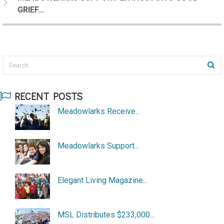
GRIEF...
RECENT POSTS
Meadowlarks Receive...
Meadowlarks Support...
Elegant Living Magazine...
MSL Distributes $233,000...