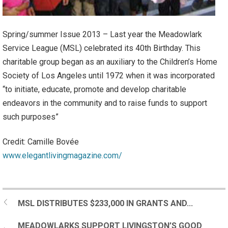
Spring/summer Issue 2013 – Last year the Meadowlark
Service League (MSL) celebrated its 40th Birthday. This
charitable group began as an auxiliary to the Children’s Home
Society of Los Angeles until 1972 when it was incorporated
“to initiate, educate, promote and develop charitable
endeavors in the community and to raise funds to support
such purposes”
Credit: Camille Bovée
www.elegantlivingmagazine.com/
MSL DISTRIBUTES $233,000 IN GRANTS AND...
MEADOWLARKS SUPPORT LIVINGSTON’S GOOD