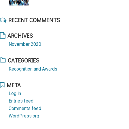
RECENT COMMENTS
ARCHIVES
November 2020
CATEGORIES
Recognition and Awards
META
Log in
Entries feed
Comments feed
WordPress.org