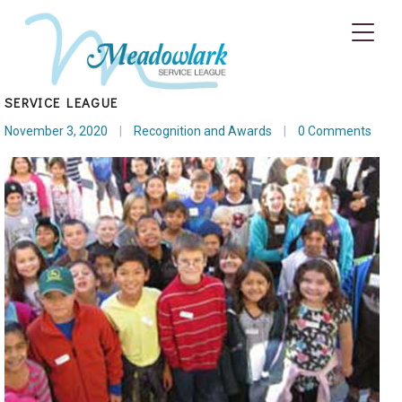
ELEGANT LIVING MAGAZINE APPLAUDS MEADOWLARK
SERVICE LEAGUE
November 3, 2020
|
Recognition and Awards
|
0 Comments